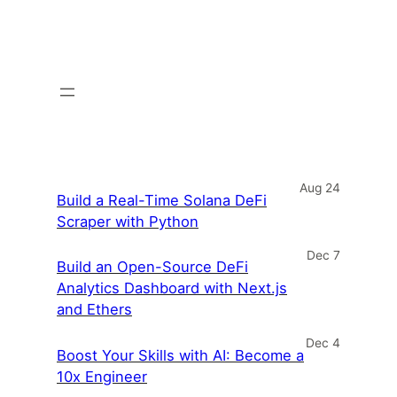
Aug 24
Build a Real-Time Solana DeFi
Scraper with Python
Dec 7
Build an Open-Source DeFi
Analytics Dashboard with Next.js
and Ethers
Dec 4
Boost Your Skills with AI: Become a
10x Engineer