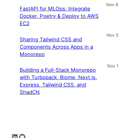
Nov 8
FastAPI for MLOps: Integrate
Docker, Poetry & Deploy to AWS
EC2
Nov 5
Sharing Tailwind CSS and
Components Across Apps in a
Monorepo
Nov 1
Building a Full-Stack Monorepo
with Turbopack, Biome, Next.js,
Express, Tailwind CSS, and
ShadCN
LinkedIn
GitHub