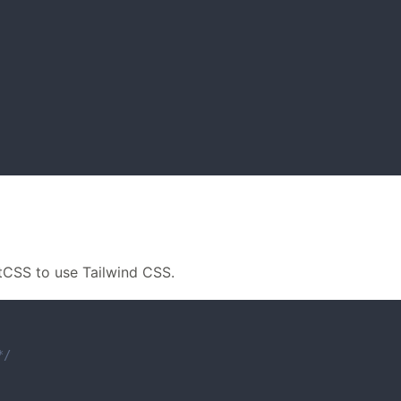
stCSS to use Tailwind CSS.
*/