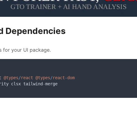
and Dependencies
s for your UI package.
t
@types
/
react
@types
/
react
-
dom
rity
clsx
tailwind
-
merge