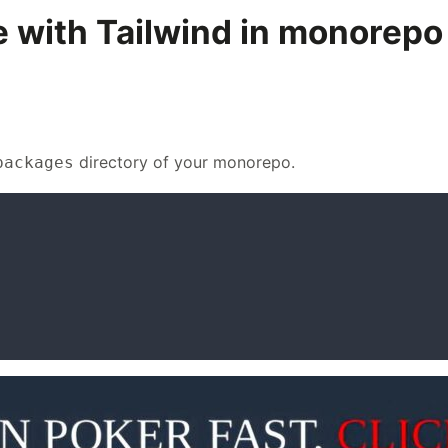
e with Tailwind in monorepo
directory of your monorepo.
packages