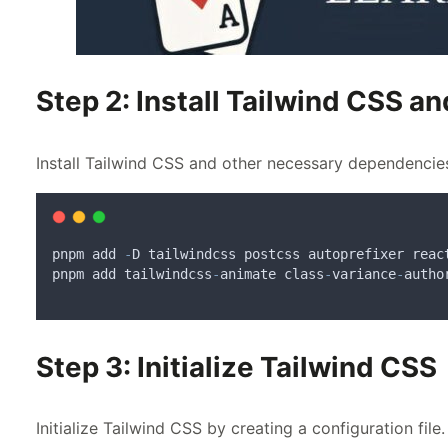
Step 2: Install Tailwind CSS 
Install Tailwind CSS and other necessary dependencie
pnpm
add
-
D
tailwindcss
postcss
autoprefixer
reac
pnpm
add
tailwindcss
-
animate
class
-
variance
-
autho
Step 3: Initialize Tailwind CSS
Initialize Tailwind CSS by creating a configuration file.