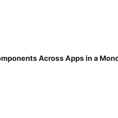
omponents Across Apps in a Mon