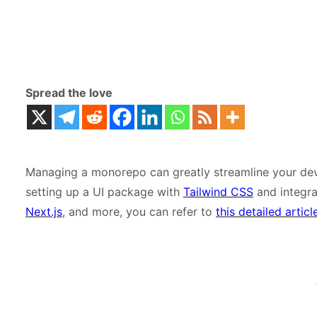
Spread the love
Managing a monorepo can greatly streamline your dev
setting up a UI package with
Tailwind CSS
and integra
Next.js
, and more, you can refer to
this detailed articl