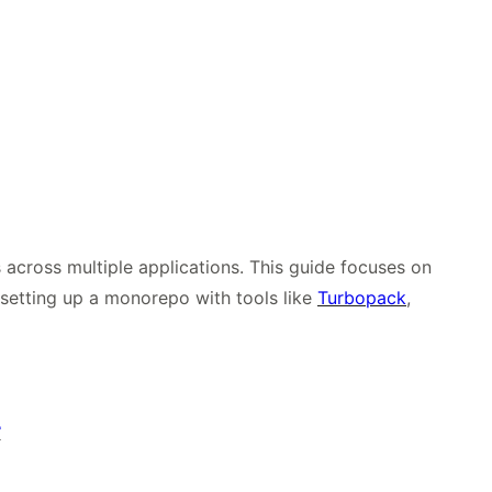
cross multiple applications. This guide focuses on
f setting up a monorepo with tools like
Turbopack
,
r