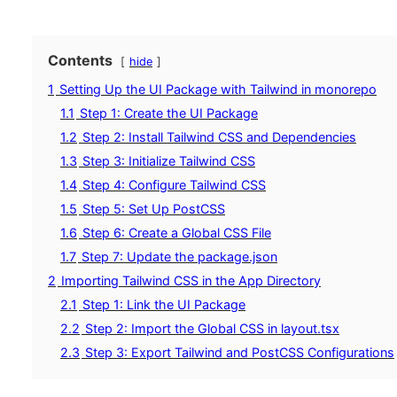
Contents
hide
1
Setting Up the UI Package with Tailwind in monorepo
1.1
Step 1: Create the UI Package
1.2
Step 2: Install Tailwind CSS and Dependencies
1.3
Step 3: Initialize Tailwind CSS
1.4
Step 4: Configure Tailwind CSS
1.5
Step 5: Set Up PostCSS
1.6
Step 6: Create a Global CSS File
1.7
Step 7: Update the package.json
2
Importing Tailwind CSS in the App Directory
2.1
Step 1: Link the UI Package
2.2
Step 2: Import the Global CSS in layout.tsx
2.3
Step 3: Export Tailwind and PostCSS Configurations