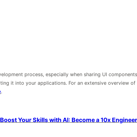
elopment process, especially when sharing UI components a
ting it into your applications. For an extensive overview o
e
.
Boost Your Skills with AI: Become a 10x Enginee