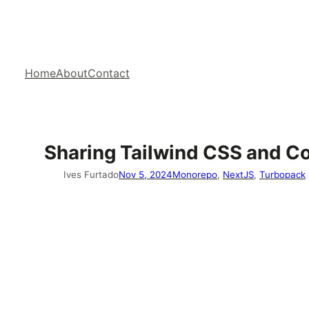
Home
About
Contact
Sharing Tailwind CSS and C
Ives Furtado
Nov 5, 2024
Monorepo
, 
NextJS
, 
Turbopack