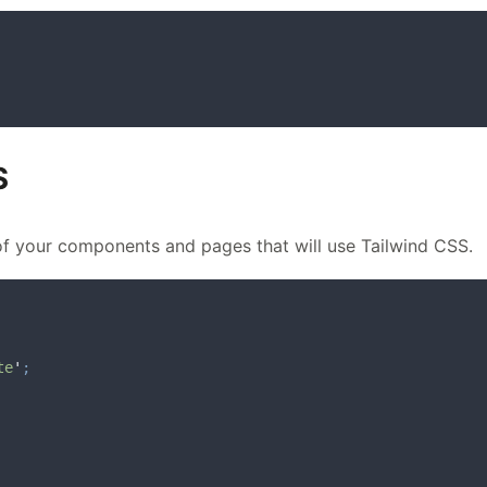
S
of your components and pages that will use Tailwind CSS.
te
'
;