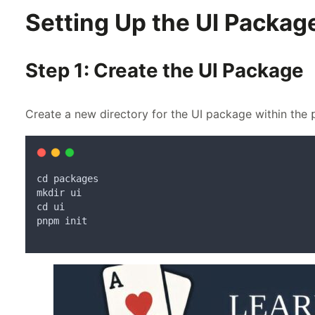
Setting Up the UI Packag
Step 1: Create the UI Package
Create a new directory for the UI package within the
cd
packages
mkdir
ui
cd
ui
pnpm
init