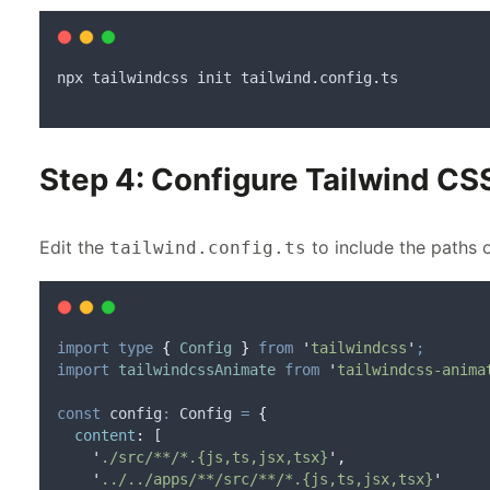
npx
tailwindcss
init
tailwind
.
config
.
ts
Step 4: Configure Tailwind CS
Edit the
to include the paths 
tailwind.config.ts
import
type
{
Config
}
from
'
tailwindcss
'
;
import
tailwindcssAnimate
from
'
tailwindcss-anima
const
config
:
 Config 
=
{
content
:
 [
'
./src/**/*.{js,ts,jsx,tsx}
'
,
'
../../apps/**/src/**/*.{js,ts,jsx,tsx}
'