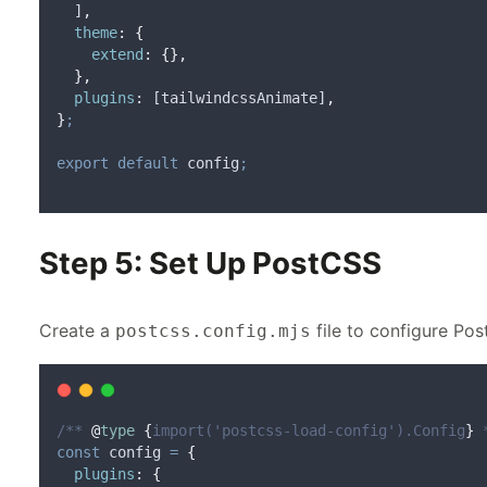
  ]
,
theme
:
{
extend
:
{},
},
plugins
:
 [
tailwindcssAnimate
]
,
}
;
export
default
config
;
Step 5: Set Up PostCSS
Create a
file to configure Po
postcss.config.mjs
/** 
@
type
{
import('postcss-load-config').Config
}
 
const
config
=
{
plugins
:
{